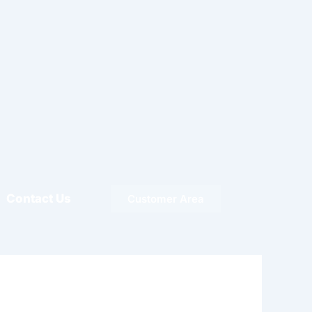
Contact Us
Customer Area