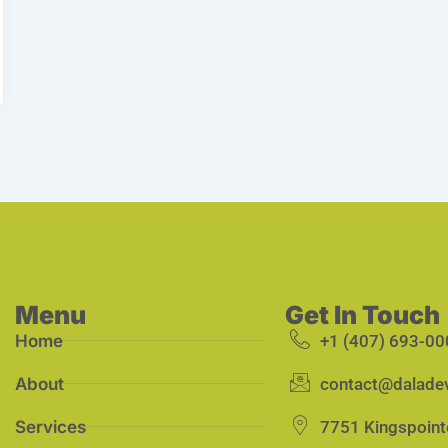
Menu
Get In Touch
Home
+1 (407) 693-00
About
contact@dalade
Services
7751 Kingspoint