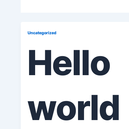
Uncategorized
Hello
world