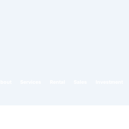
do
bout
Services
Rental
Sales
Investment