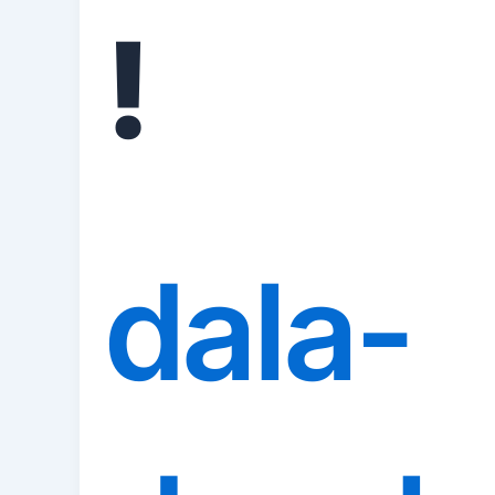
!
dala-