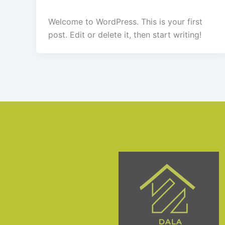
Welcome to WordPress. This is your first
post. Edit or delete it, then start writing!