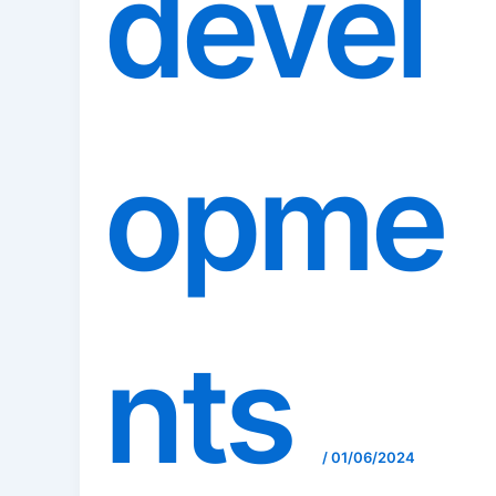
devel
opme
nts
/
01/06/2024