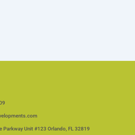
09
velopments.com
e Parkway Unit #123 Orlando, FL 32819