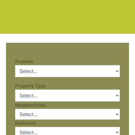
Purpose
Property Type
Neighborhood
Bathroom