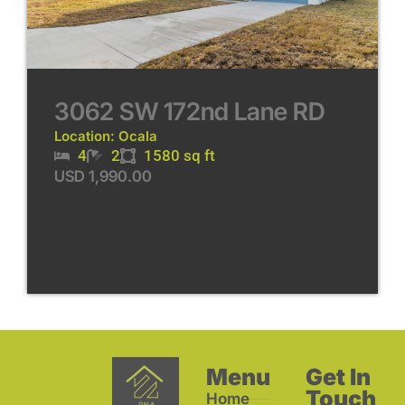
3062 SW 172nd Lane RD
Location: Ocala
4
2
1580 sq ft
USD 1,990.00
Menu
Get In
Touch
Home