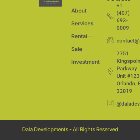
+1
About
(407)
693-
Services
0009
Rental
contact@
Sale
7751
Kingspoin
Investment
Parkway
Unit #123
Orlando, 
32819
@daladev
Dala Developments - All Rights Reserved