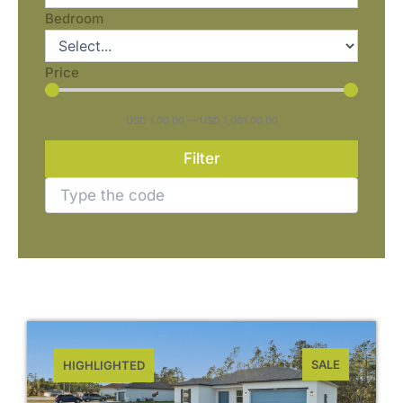
Bedroom
Price
USD
1.00
.00
—
USD
1,001.00
.00
Filter
SALE
HIGHLIGHTED