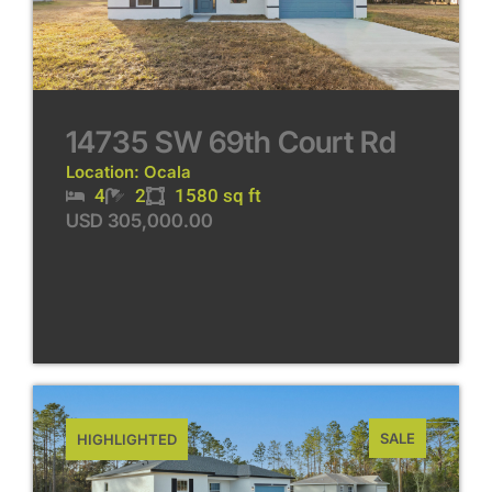
14735 SW 69th Court Rd
Location: Ocala
4
2
1580 sq ft
USD 305,000.00
SALE
HIGHLIGHTED