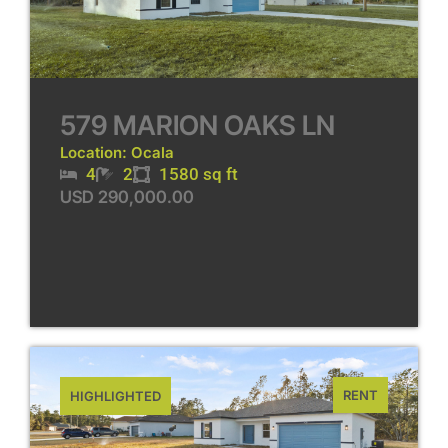
579 MARION OAKS LN
Location: Ocala
4
2
1580 sq ft
USD 290,000.00
RENT
HIGHLIGHTED