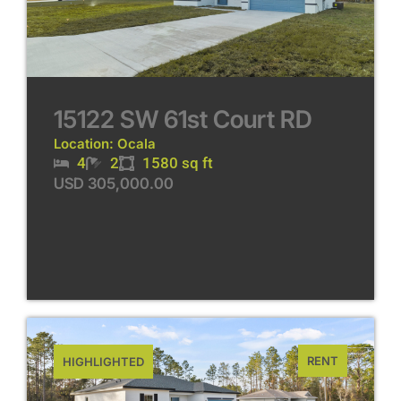
15122 SW 61st Court RD
Location: Ocala
4
2
1580 sq ft
USD 305,000.00
RENT
HIGHLIGHTED