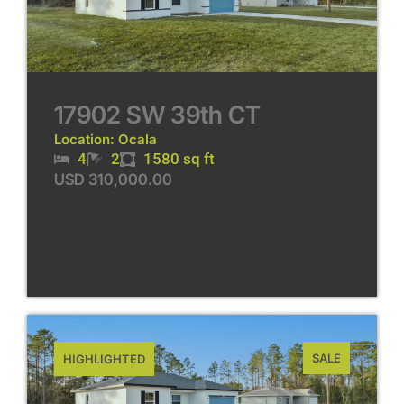
17902 SW 39th CT
Location: Ocala
4
2
1580 sq ft
USD 310,000.00
SALE
HIGHLIGHTED