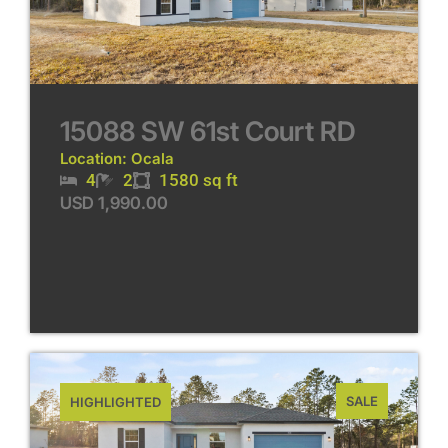
15088 SW 61st Court RD
Location: Ocala
4
2
1580 sq ft
USD 1,990.00
SALE
HIGHLIGHTED