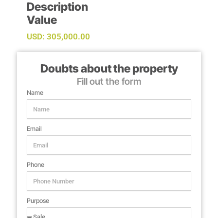
Description
Value
USD: 305,000.00
Doubts about the property
Fill out the form
Name
Email
Phone
Purpose