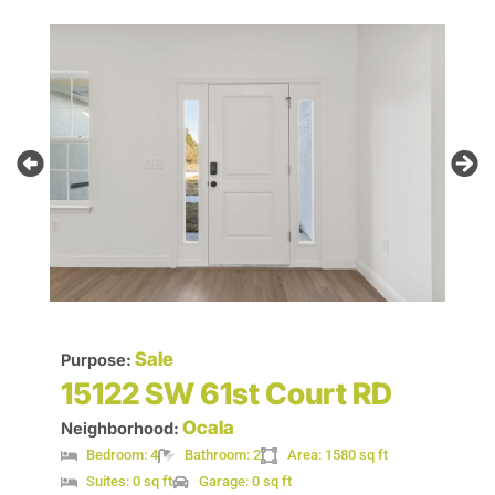
Sale
Purpose:
15122 SW 61st Court RD
Ocala
Neighborhood:
Bedroom: 4
Bathroom: 2
Area: 1580 sq ft
Suites: 0 sq ft
Garage: 0 sq ft